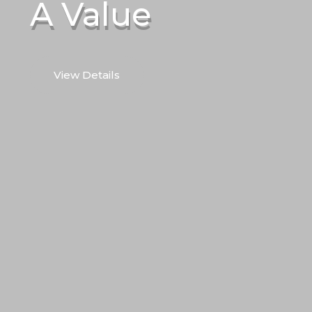
A Value
View Details