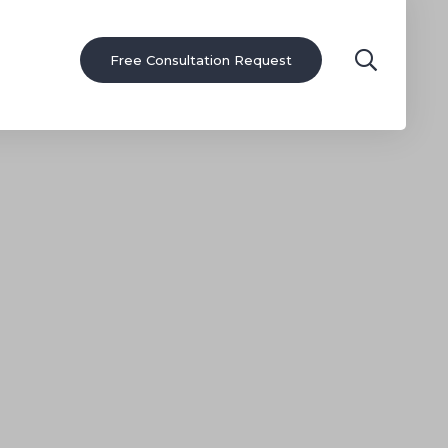
Free Consultation Request