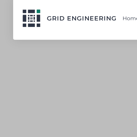
GRID ENGINEERING
Hom