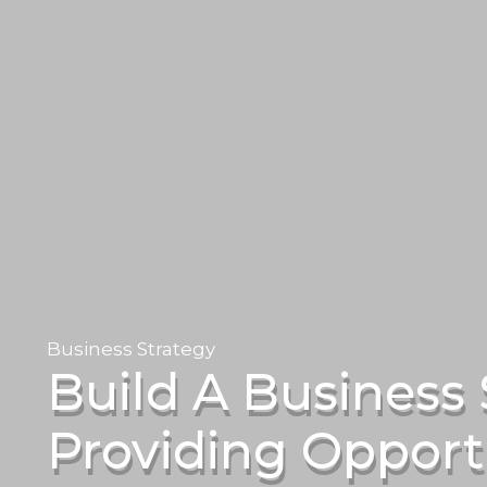
Business Strategy
Build A Business 
Providing Opportu