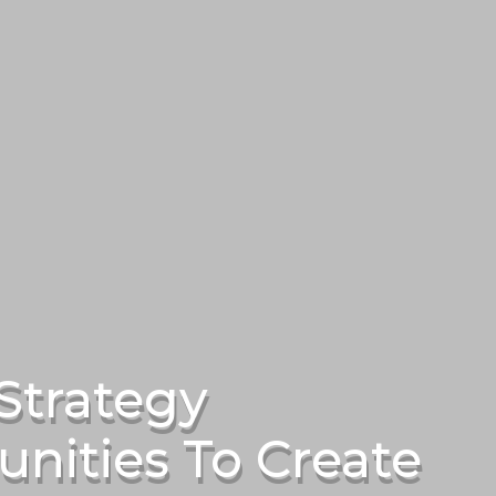
Strategy
nities To Create