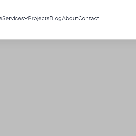
e
Services
Projects
Blog
About
Contact