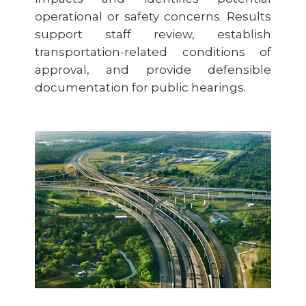
operational or safety concerns. Results
support staff review, establish
transportation-related conditions of
approval, and provide defensible
documentation for public hearings.