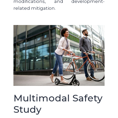
modifications, and development-
related mitigation.
Multimodal Safety
Study