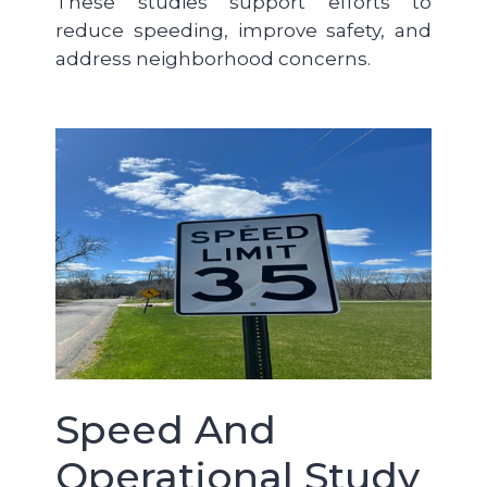
These studies support efforts to
reduce speeding, improve safety, and
address neighborhood concerns.
Speed And
Operational Study