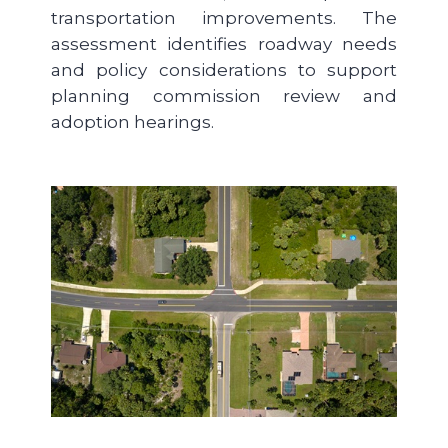
transportation improvements. The
assessment identifies roadway needs
and policy considerations to support
planning commission review and
adoption hearings.