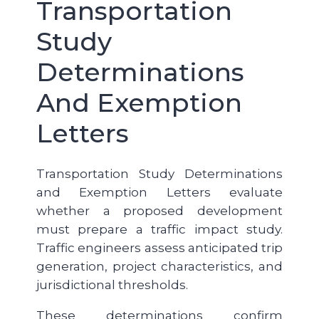
Transportation
Study
Determinations
And Exemption
Letters
Transportation Study Determinations
and Exemption Letters evaluate
whether a proposed development
must prepare a traffic impact study.
Traffic engineers assess anticipated trip
generation, project characteristics, and
jurisdictional thresholds.
These determinations confirm