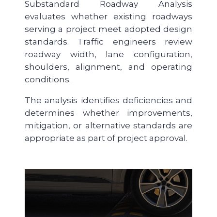
Substandard Roadway Analysis
evaluates whether existing roadways
serving a project meet adopted design
standards. Traffic engineers review
roadway width, lane configuration,
shoulders, alignment, and operating
conditions.
The analysis identifies deficiencies and
determines whether improvements,
mitigation, or alternative standards are
appropriate as part of project approval.