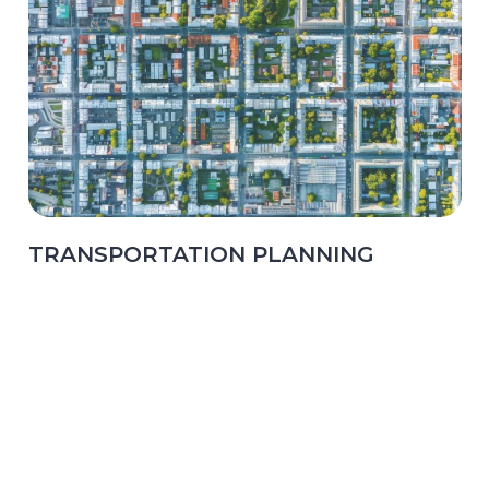
TRANSPORTATION PLANNING