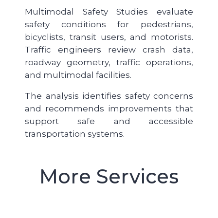
Multimodal Safety Studies evaluate
safety conditions for pedestrians,
bicyclists, transit users, and motorists.
Traffic engineers review crash data,
roadway geometry, traffic operations,
and multimodal facilities.
The analysis identifies safety concerns
and recommends improvements that
support safe and accessible
transportation systems.
More Services