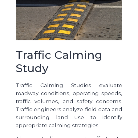
Traffic Calming
Study
Traffic Calming Studies evaluate
roadway conditions, operating speeds,
traffic volumes, and safety concerns.
Traffic engineers analyze field data and
surrounding land use to identify
appropriate calming strategies.