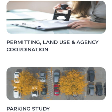
PERMITTING, LAND USE & AGENCY
COORDINATION
PARKING STUDY