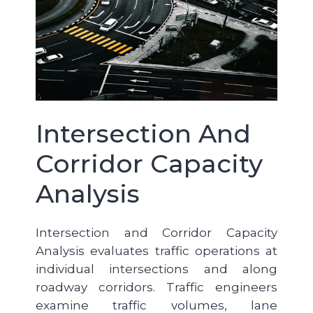
Intersection And
Corridor Capacity
Analysis
Intersection and Corridor Capacity
Analysis evaluates traffic operations at
individual intersections and along
roadway corridors. Traffic engineers
examine traffic volumes, lane