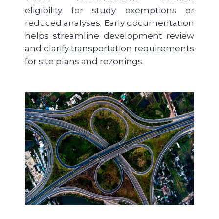
eligibility for study exemptions or
reduced analyses. Early documentation
helps streamline development review
and clarify transportation requirements
for site plans and rezonings.