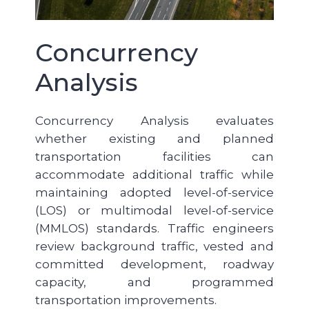
Concurrency
Analysis
Concurrency Analysis evaluates
whether existing and planned
transportation facilities can
accommodate additional traffic while
maintaining adopted level-of-service
(LOS) or multimodal level-of-service
(MMLOS) standards. Traffic engineers
review background traffic, vested and
committed development, roadway
capacity, and programmed
transportation improvements.