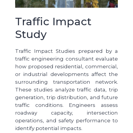
Traffic Impact
Study
Traffic Impact Studies prepared by a
traffic engineering consultant evaluate
how proposed residential, commercial,
or industrial developments affect the
surrounding transportation network.
These studies analyze traffic data, trip
generation, trip distribution, and future
traffic conditions. Engineers assess
roadway capacity, intersection
operations, and safety performance to
identify potential impacts.