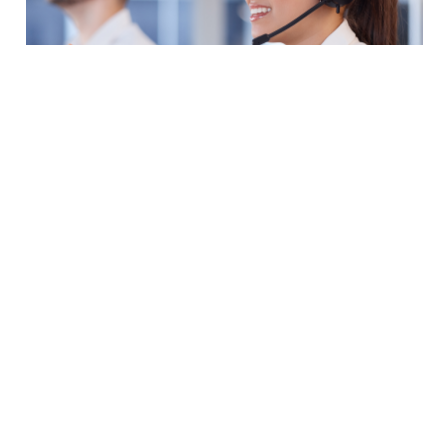
Ready To Answer
Your Questions
+1 (813) 400-0393