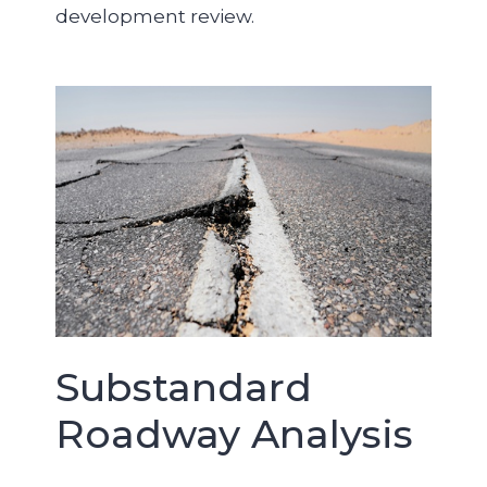
development review.
Substandard
Roadway Analysis