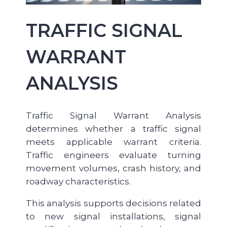
TRAFFIC SIGNAL
WARRANT
ANALYSIS
Traffic Signal Warrant Analysis
determines whether a traffic signal
meets applicable warrant criteria.
Traffic engineers evaluate turning
movement volumes, crash history, and
roadway characteristics.
This analysis supports decisions related
to new signal installations, signal