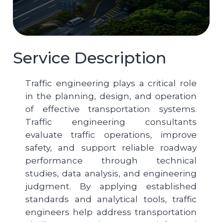
Service Description
Traffic engineering plays a critical role
in the planning, design, and operation
of effective transportation systems.
Traffic engineering consultants
evaluate traffic operations, improve
safety, and support reliable roadway
performance through technical
studies, data analysis, and engineering
judgment. By applying established
standards and analytical tools, traffic
engineers help address transportation