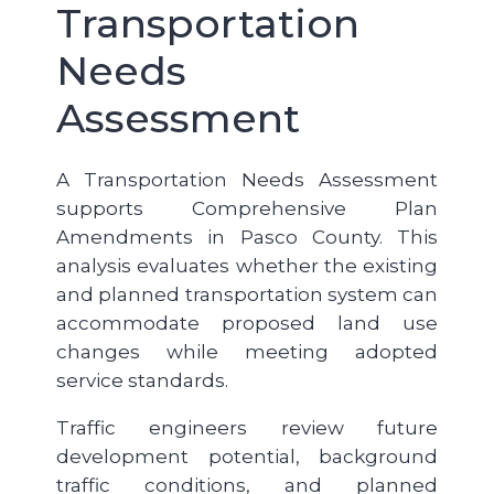
Transportation
Needs
Assessment
A Transportation Needs Assessment
supports Comprehensive Plan
Amendments in Pasco County. This
analysis evaluates whether the existing
and planned transportation system can
accommodate proposed land use
changes while meeting adopted
service standards.
Traffic engineers review future
development potential, background
traffic conditions, and planned