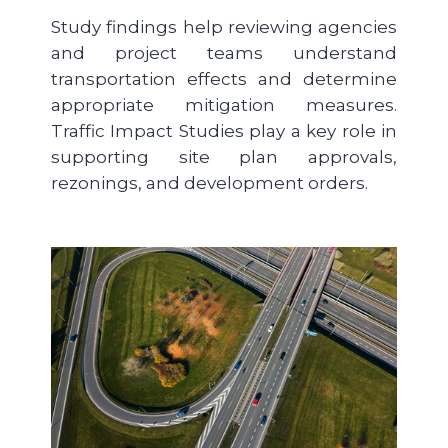
Study findings help reviewing agencies
and project teams understand
transportation effects and determine
appropriate mitigation measures.
Traffic Impact Studies play a key role in
supporting site plan approvals,
rezonings, and development orders.