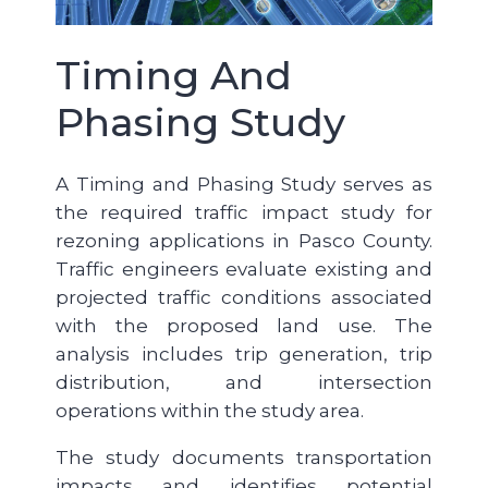
Timing And
Phasing Study
A Timing and Phasing Study serves as
the required traffic impact study for
rezoning applications in Pasco County.
Traffic engineers evaluate existing and
projected traffic conditions associated
with the proposed land use. The
analysis includes trip generation, trip
distribution, and intersection
operations within the study area.
The study documents transportation
impacts and identifies potential