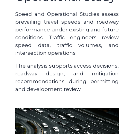
Speed and Operational Studies assess
prevailing travel speeds and roadway
performance under existing and future
conditions. Traffic engineers review
speed data, traffic volumes, and
intersection operations.
The analysis supports access decisions,
roadway design, and mitigation
recommendations during permitting
and development review.