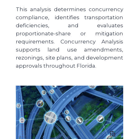
This analysis determines concurrency
compliance, identifies transportation
deficiencies, and evaluates
proportionate-share or mitigation
requirements. Concurrency Analysis
supports land use amendments,
rezonings, site plans, and development
approvals throughout Florida.