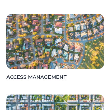
ACCESS MANAGEMENT