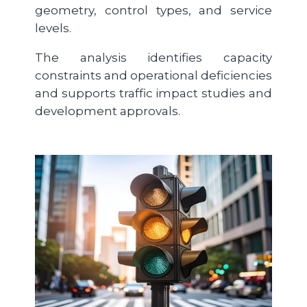
geometry, control types, and service
levels.
The analysis identifies capacity
constraints and operational deficiencies
and supports traffic impact studies and
development approvals.