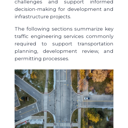
challenges and support informed
decision-making for development and
infrastructure projects.
The following sections summarize key
traffic engineering services commonly
required to support transportation
planning, development review, and
permitting processes.