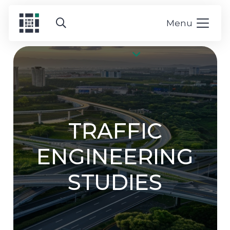
Menu
TRAFFIC
ENGINEERING
STUDIES