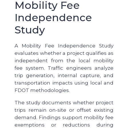
Mobility Fee
Independence
Study
A Mobility Fee Independence Study
evaluates whether a project qualifies as
independent from the local mobility
fee system. Traffic engineers analyze
trip generation, internal capture, and
transportation impacts using local and
FDOT methodologies.
The study documents whether project
trips remain on-site or offset existing
demand. Findings support mobility fee
exemptions or reductions during